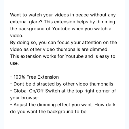
Want to watch your videos in peace without any
external glare? This extension helps by dimming
the background of Youtube when you watch a
video.
By doing so, you can focus your attention on the
video as other video thumbnails are dimmed.
This extension works for Youtube and is easy to
use.
- 100% Free Extension
- Dont be distracted by other video thumbnails
- Global On/Off Switch at the top right corner of
your browser
- Adjust the dimming effect you want. How dark
do you want the background to be