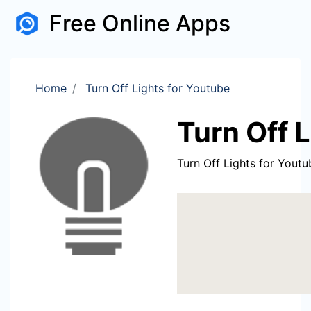
Free Online Apps
Home
Turn Off Lights for Youtube
Turn Off 
Turn Off Lights for Youtu