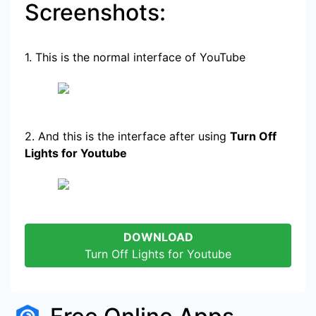
Screenshots:
1. This is the normal interface of YouTube
2. And this is the interface after using
Turn Off
Lights for Youtube
DOWNLOAD
Turn Off Lights for Youtube