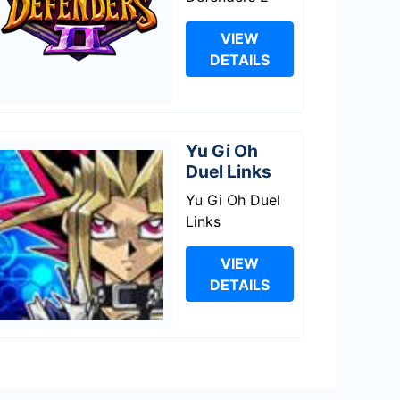
VIEW
DETAILS
Yu Gi Oh
Duel Links
Yu Gi Oh Duel
Links
VIEW
DETAILS