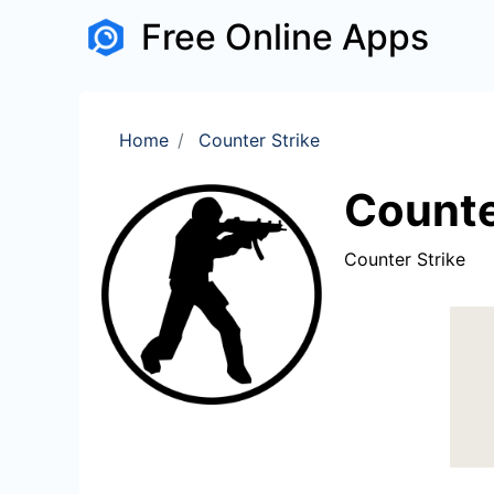
Free Online Apps
Home
Counter Strike
Counte
Counter Strike