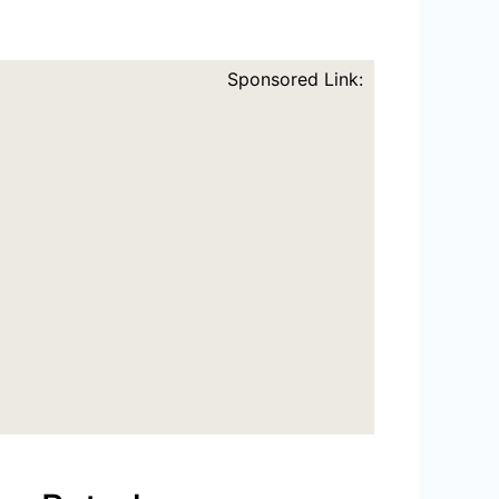
Sponsored Link: