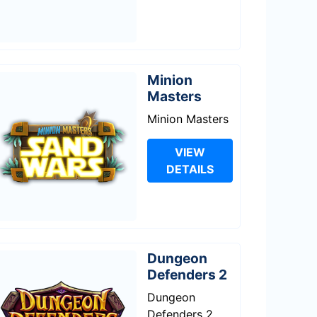
Minion
Masters
Minion Masters
VIEW
DETAILS
Dungeon
Defenders 2
Dungeon
Defenders 2