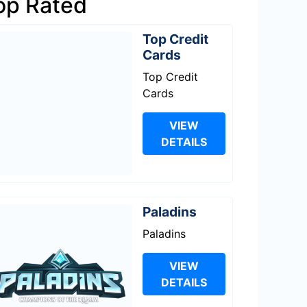
op Rated
Top Credit
Cards
Top Credit
Cards
VIEW
DETAILS
Paladins
Paladins
VIEW
DETAILS