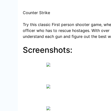
Counter Strike
Try this classic First person shooter game, whe
officer who has to
rescue hostages. With over 
understand each gun and figure out the best w
Screenshots:
Players immerse into the 
Use knife t