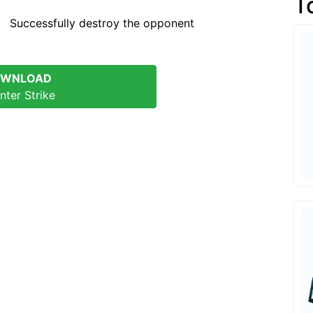
T
oy the opponent
WNLOAD
nter Strike