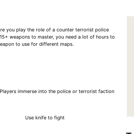
re you play the role of a counter terrorist police
15+ weapons to master, you need a lot of hours to
eapon to use for different maps.
police or terrorist faction
o fight