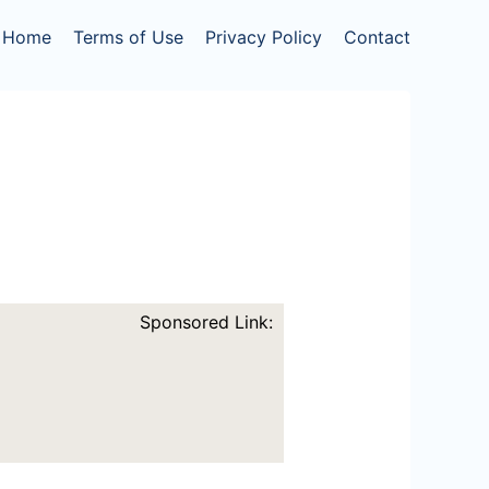
Home
Terms of Use
Privacy Policy
Contact
Sponsored Link: