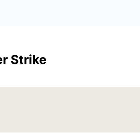
r Strike